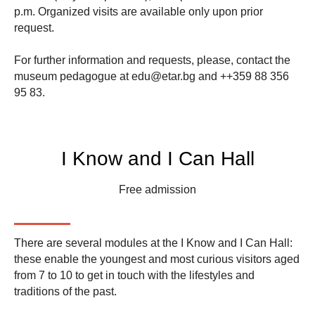
p.m. Organized visits are available only upon prior
request.
For further information and requests, please, contact the
museum pedagogue at
edu@etar.bg
and
++359 88 356
95 83
.
I Know and I Can Hall
Free admission
There are several modules at the
I Know and I Can
Hall:
these enable the youngest and most curious visitors aged
from 7 to 10 to get in touch with the lifestyles and
traditions of the past.