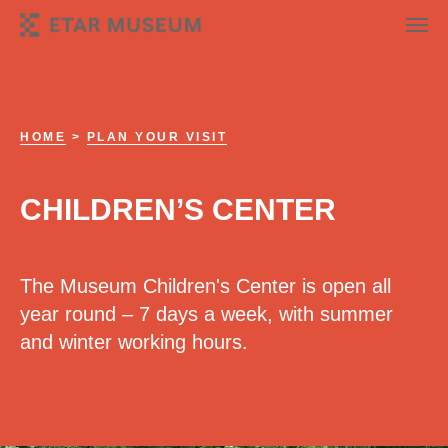
HOME
>
PLAN YOUR VISIT
CHILDREN’S CENTER
The Museum Children's Center is open all
year round – 7 days a week, with summer
and winter working hours.