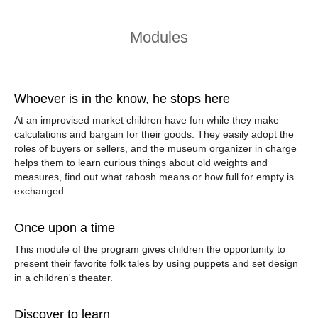
Modules
Whoever is in the know, he stops here
At an improvised market children have fun while they make
calculations and bargain for their goods. They easily adopt the
roles of buyers or sellers, and the museum organizer in charge
helps them to learn curious things about old weights and
measures, find out what
rabosh
means or how
full for empty
is
exchanged.
Once upon a time
This module of the program gives children the opportunity to
present their favorite folk tales by using puppets and set design
in a children's theater.
Discover to learn