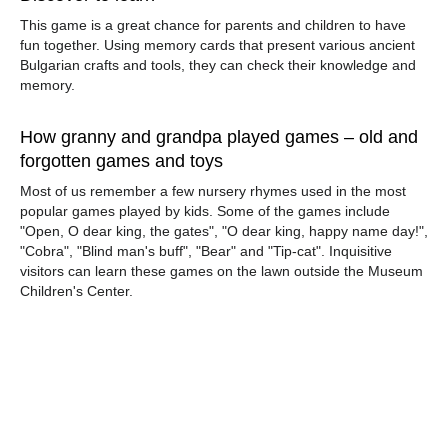
This game is a great chance for parents and children to have
fun together. Using memory cards that present various ancient
Bulgarian crafts and tools, they can check their knowledge and
memory.
How granny and grandpa played games – old and
forgotten games and toys
Most of us remember a few nursery rhymes used in the most
popular games played by kids. Some of the games include
"Open, O dear king, the gates", "O dear king, happy name day!",
"Cobra", "Blind man's buff", "Bear" and "Tip-cat". Inquisitive
visitors can learn these games on the lawn outside the Museum
Children's Center.