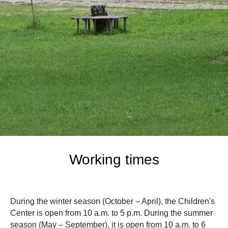
Working times
During the winter season (October – April), the Children's
Center is open from 10 a.m. to 5 p.m. During the summer
season (May – September), it is open from 10 a.m. to 6