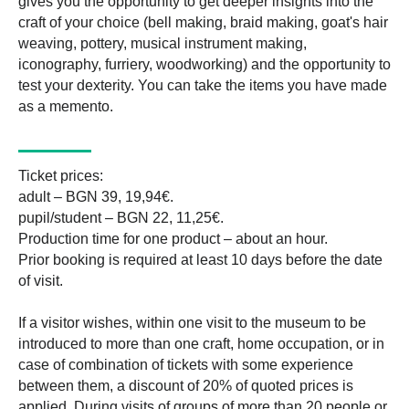
gives you the opportunity to get deeper insights into the
craft of your choice (bell making, braid making, goat's hair
weaving, pottery, musical instrument making,
iconography, furriery, woodworking) and the opportunity to
test your dexterity. You can take the items you have made
as a memento.
Ticket prices:
adult – BGN 39, 19,94€.
pupil/student – BGN 22, 11,25€.
Production time for one product – about an hour.
Prior booking is required at least 10 days before the date
of visit.
If a visitor wishes, within one visit to the museum to be
introduced to more than one craft, home occupation, or in
case of combination of tickets with some experience
between them, a discount of 20% of quoted prices is
applied. During visits of groups of more than 20 people or