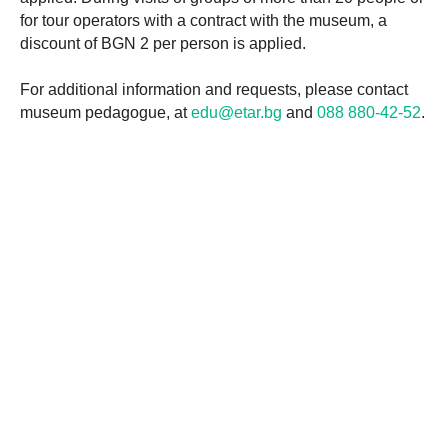
for tour operators with a contract with the museum, a
discount of BGN 2 per person is applied.
For additional information and requests, please contact
museum pedagogue, at
edu@etar.bg
and
088 880-42-52
.