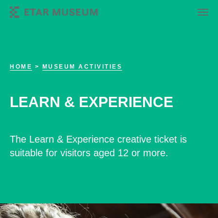
HOME
>
MUSEUM ACTIVITIES
LEARN & EXPERIENCE
The Learn & Experience creative ticket is
suitable for visitors aged 12 or more.