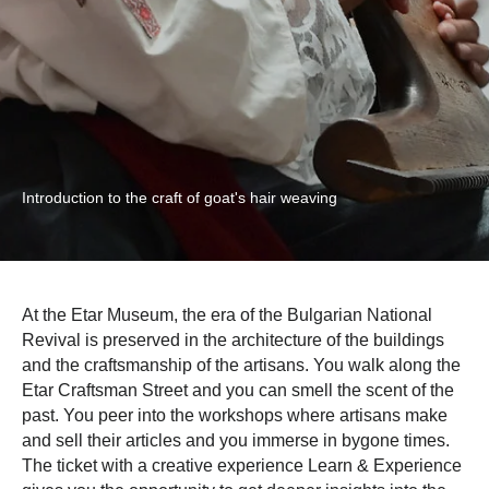
Introduction to the craft of goat's hair weaving
At the Etar Museum, the era of the Bulgarian National
Revival is preserved in the architecture of the buildings
and the craftsmanship of the artisans. You walk along the
Etar Craftsman Street and you can smell the scent of the
past. You peer into the workshops where artisans make
and sell their articles and you immerse in bygone times.
The ticket with a creative experience Learn & Experience